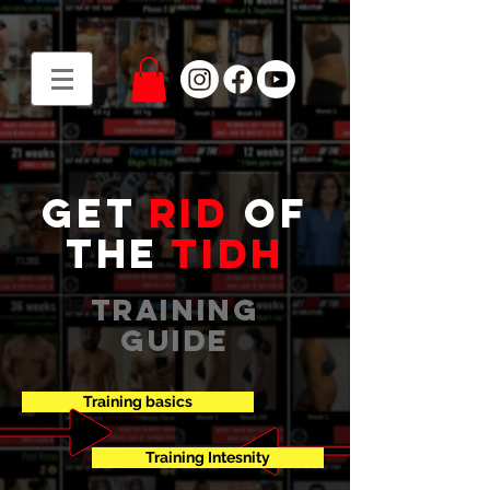
get
rid
of
the
tidh
training
guide
Training basics
Training Intesnity