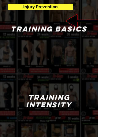
Injury Prevention
training basics
training
intensity