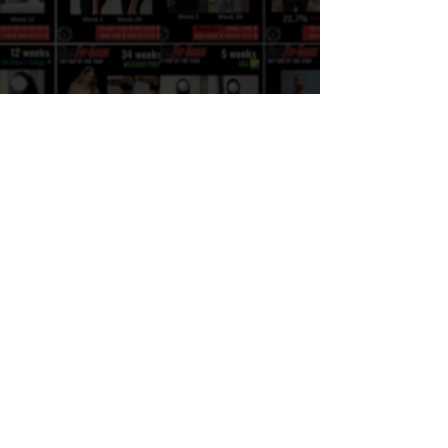
knee PAIN: