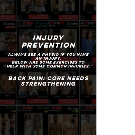
injury
prevention
Always see a physio if you have
an injury.
below are some exercises to
help with some common injuries.
BACK PAIN: CORE NEEDS
STRENGTHENING