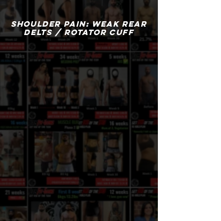
SHOULDER PAIN: WEAK REAR
DELTS / ROTATOR CUFF