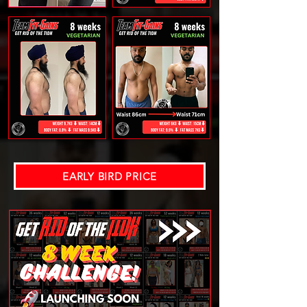
EARLY BIRD PRICE