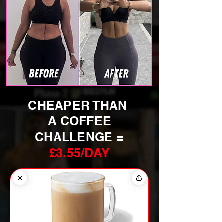
CHEAPER THAN
A COFFEE
CHALLENGE =
£3.55/DAY