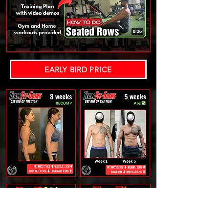
EARLY BIRD PRICE