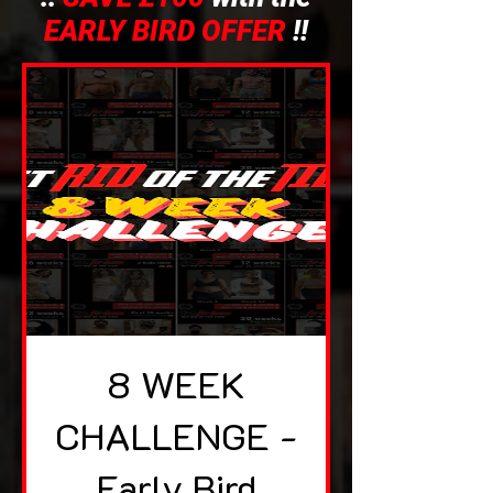
EARLY BIRD OFFER
!!
8 WEEK
CHALLENGE -
Early Bird