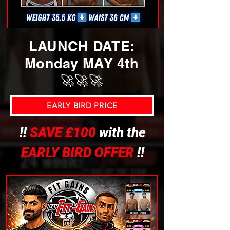
LAUNCH DATE:
Monday MAY 4th
🚀🚀🚀
EARLY BIRD PRICE
!!
SAVE £100
with the
EARLY BIRD OFFER
!!