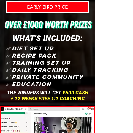
EARLY BIRD PRICE
WHAT'S INCLUDED:
✅ DIET SET UP
✅ RECIPE PACK
✅ TRAINING SET UP
✅ DAILY TRACKING
✅ PRIVATE COMMUNITY
✅ EDUCATION
THE WINNERS WILL GET
£500 CASH
+ 12 WEEKS FREE 1:1 COACHING