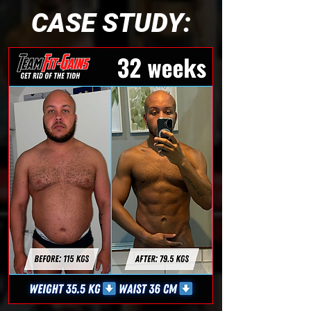
CASE STUDY: