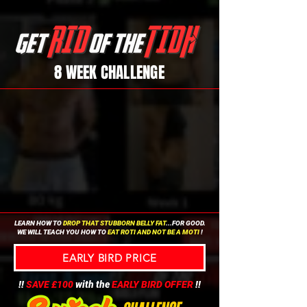
8 WEEK CHALLENGE
LEARN HOW TO
DROP THAT STUBBORN BELLY FAT
...FOR GOOD.
WE WILL TEACH YOU HOW TO
EAT ROTI AND NOT BE A MOTI
!
EARLY BIRD PRICE
!!
SAVE £100
with the
EARLY BIRD OFFER
!!