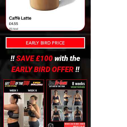
EARLY BIRD PRICE
!!
SAVE £100
with the
EARLY BIRD OFFER
!!