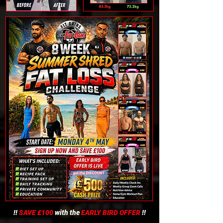
!!
SAVE £100
with the
EARLY BIRD OFFER
!!