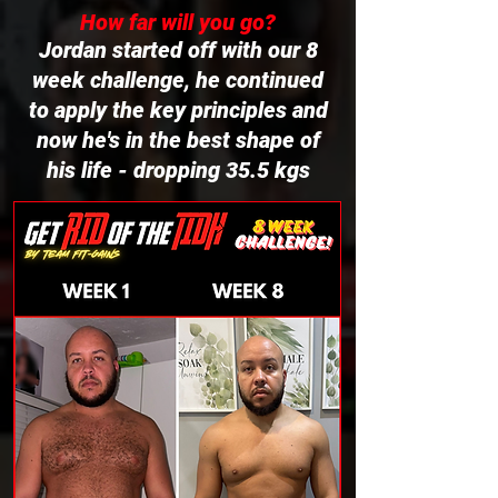
How far will you go?
Jordan started off with our 8
week challenge, he continued
to apply the key principles and
now he's in the best shape of
his life - dropping 35.5 kgs