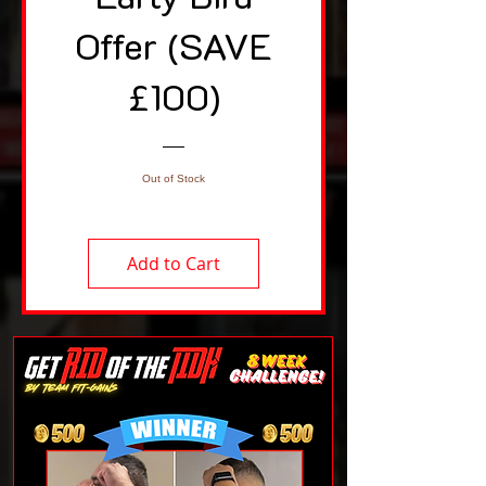
Offer (SAVE
£100)
Out of Stock
Add to Cart