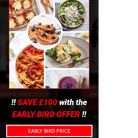
!!
SAVE £100
with the
EARLY BIRD OFFER
!!
EARLY BIRD PRICE