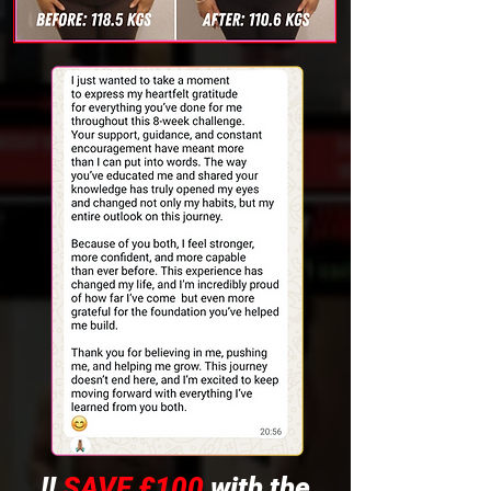
!!
SAVE £100
with the