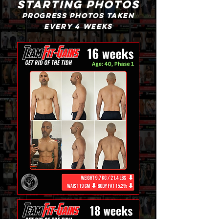
starting photos
progress photos taken
every 4 weeks