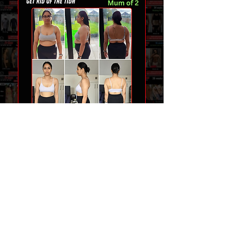
TEAM FIT-GAINS
COMPLETE COACHING SERVICES