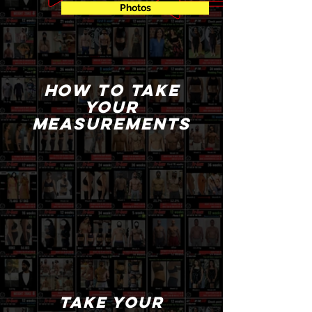
Photos
How to take
your
measurements
take your