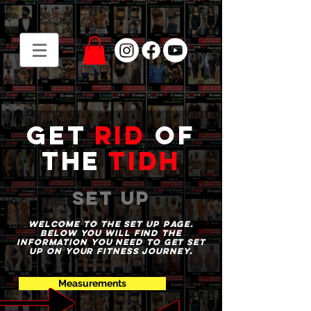
get
rid
of
the
tidh
set up
WELCOME to the set up page.
Below you will find the
information you need to get set
up on your fitness journey.
Measurements