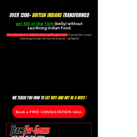
OVER 1200+
BRITISH INDIANS
TRANSFORMED
get RID of the TIDH
(belly) without
sacrificing Indian Food
How Vegetarian Sukhdarshan got 6 pack lean
find out the exact
👇🏽strategies you can use to drop 10 - 50 kgs👇🏽
WE TEACH YOU HOW TO
EAT ROTI AND NOT BE A MOTI !
Book a FREE CONSULTATION CALL