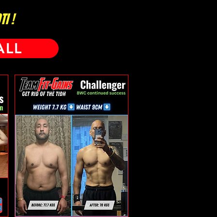
I !
ALL