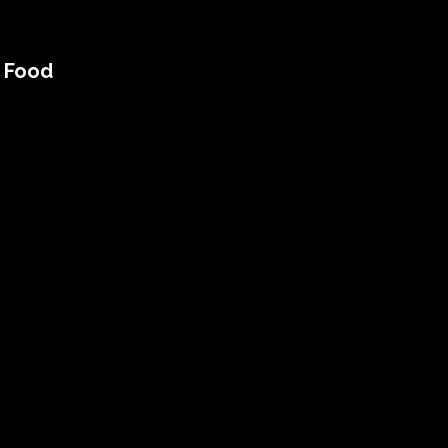
n Food