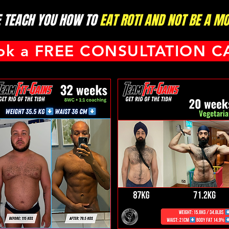
 TEACH YOU HOW TO
EAT ROTI AND NOT BE A MOT
ok a FREE CONSULTATION C