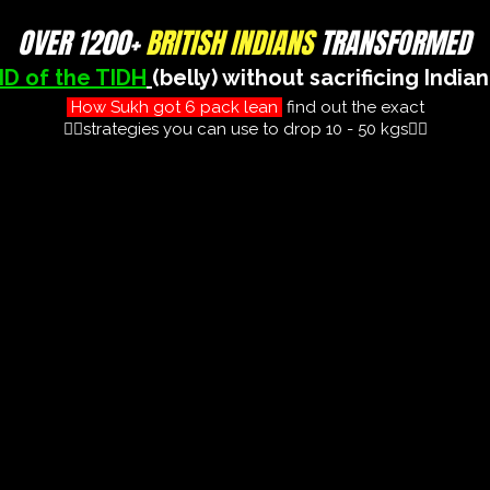
OVER 1200+
BRITISH INDIANS
TRANSFORMED
ID of the TIDH
(belly) without sacrificing India
How Sukh got 6 pack lean
find out the exact
👇🏽strategies you can use to drop 10 - 50 kgs👇🏽