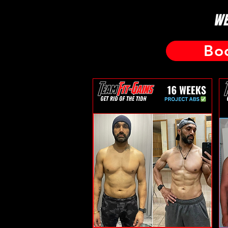
WE
Bo