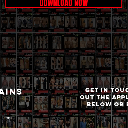
DOWNLOAD NOW
AINS
GET IN TOU
OUT THE APP
BELOW OR 
il.com