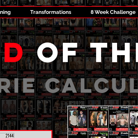
ining
Transformations
8 Week Challenge
id
of th
RIE CALCU