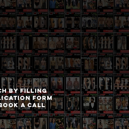
CH BY FILLING
LICATION FORM
BOOK A CALL