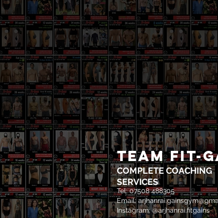
TEAM FIT-G
COMPLETE COACHING
SERVICES
Tel: 07508 488305
Email:
arjhanrai.gainsgym@gma
Instagram: @arjhanrai.fitgains