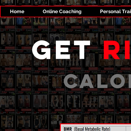
Home
Online Coaching
Personal Tra
get
r
CALO